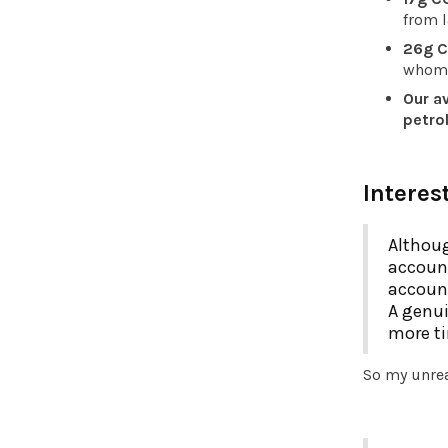
from 
26g C
whom t
Our av
petrol
Interes
Althoug
account
account
A genui
more ti
So my unrea