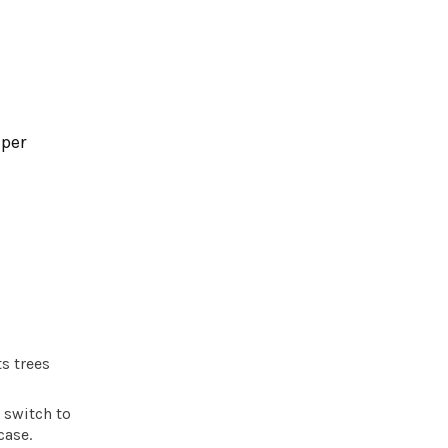
 per
s trees
 switch to
case.