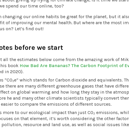
e spend our time online, too?
 changing our online habits be great for the planet, but it als
it of improving our mental health. But where are the most im
us on? Let’s find out!
otes before we start
t all the estimates below come from the amazing work of Mik
n his book
How Bad Are Bananas? The Carbon Footprint of E
ed in 2020).
s “CO₂e” which stands for Carbon dioxide and equivalents. Thi
e there are many different greenhouse gases that have differe
effect on global warming and how long they stay in the atmosp
ore he and many other climate scientists typically convert the
s easier to compare the emissions of different sources.
s more to our ecological impact than just CO₂ emissions, whil
ocuses on that element, it’s worth considering the other factor
 pollution, resource and land use, as well as social issues like