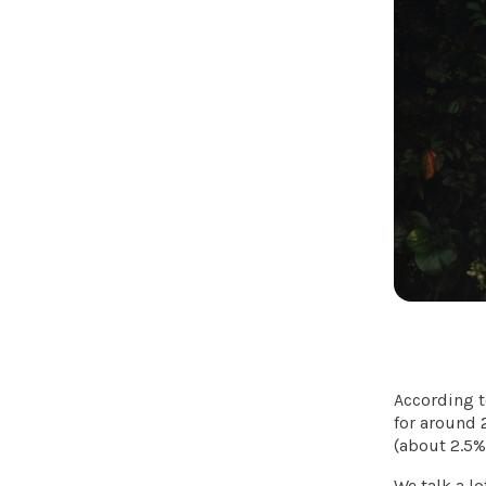
According 
for around 
(about 2.5%
We talk a lo