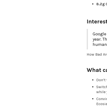
8.2g
Interes
Google 
year. T
humanit
How Bad Ar
What c
Don’t 
Switch
while 
Convin
Ecosia