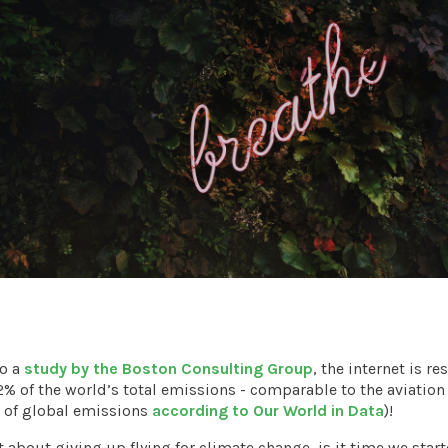
to a
study by the Boston Consulting Group
, the internet is r
2% of the world’s total emissions - comparable to the aviation
 of global emissions
according to Our World in Data
)!
t about giving up flying for climate change, is it time we star