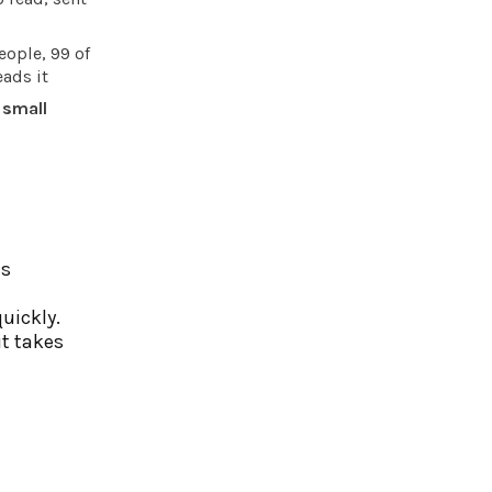
eople, 99 of
ads it
 small
es
uickly.
it takes