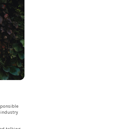
esponsible
 industry
ted talking