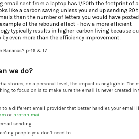
g email sent from a laptop has 1/20th the footprint of a 
oks like a carbon saving unless you end up sending 20 
ails than the number of letters you would have posted.
example of the rebound effect - how a more efficient
ogy typically results in higher-carbon living because o
 by even more than the efficiency improvement.
e Bananas? p-16 & 17
an we do?
ia stories, on a personal level, the impact is negligible. The 
ing to focus on is to make sure the email is never created in t
 to a different email provider that better handles your email l
com
or
proton mail
 email sending
cc’ing people you don’t need to