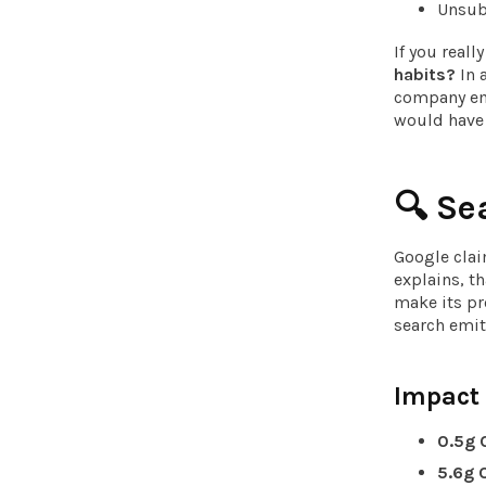
Unsubs
If you reall
habits?
In 
company ema
would have
🔍
Se
Google cla
explains, th
make its pr
search emit
Impact
0.5g
5.6g