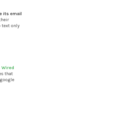
 its email
their
 text only
n Wired
es that
 google