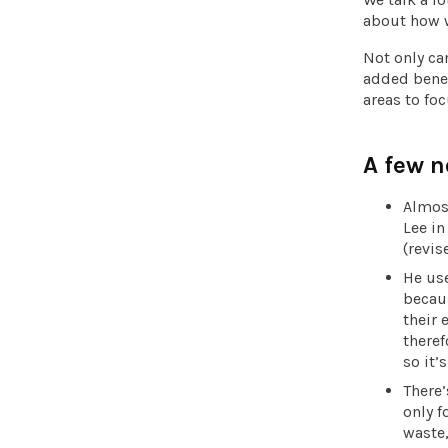
about how w
Not only can
added benef
areas to foc
A few n
Almos
Lee i
(revis
He use
becaus
their 
theref
so it’
There’
only f
waste,