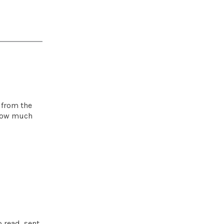
 from the
t how much
 read, sent