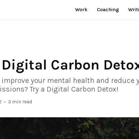
Work
Coaching
Writ
 Digital Carbon Deto
 improve your mental health and reduce 
ssions? Try a Digital Carbon Detox!
2
•
3 min read