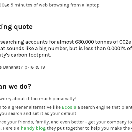
CO₂e
5 minutes of web browsing from a laptop
ting quote
searching accounts for almost 630,000 tonnes of C02e
hat sounds like a big number, but is less than 0.0001% of
y’s carbon footprint.
e Bananas? p-18 & 19
an we do?
worry about it too much personally!
 to a greener alternative like
Ecosia
a search engine that plant
you search and set it as your default
ce your friends, family, and even better - get your company to
. Here’s a
handy blog
they put together to help you make the 