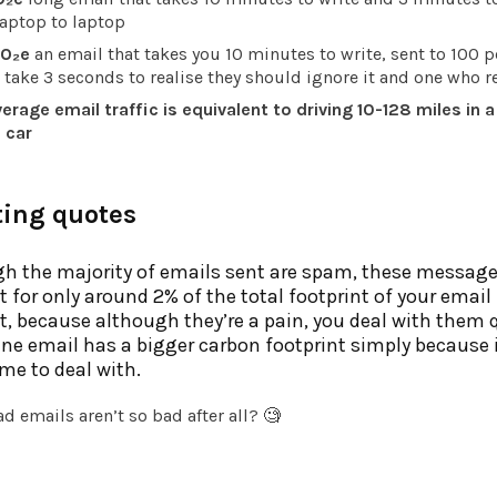
laptop to laptop
O₂e
an email that takes you 10 minutes to write, sent to 100 p
ake 3 seconds to realise they should ignore it and one who re
erage email traffic is equivalent to driving 10-128 miles in a
 car
ting quotes
h the majority of emails sent are spam, these messag
 for only around 2% of the total footprint of your email
, because although they’re a pain, you deal with them q
ne email has a bigger carbon footprint simply because 
me to deal with.
d emails aren’t so bad after all? 🧐