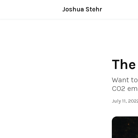
Joshua Stehr
The
Want to
CO2 emi
July 11, 202