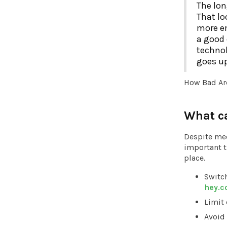
The lon
That lo
more em
a good 
technol
goes up
How Bad Ar
What c
Despite med
important th
place.
Switch
hey.
Limit
Avoid 