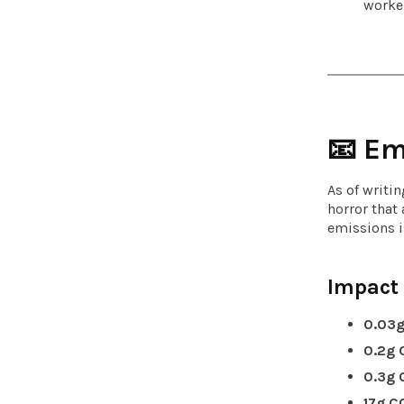
worker
📧 Em
As of writi
horror that
emissions i
Impact
0.03g
0.2g 
0.3g 
17g C