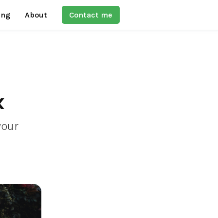
ing
About
Contact me
x
your