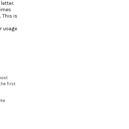
letter.
times
 This is
ur usage
most
he first
ike