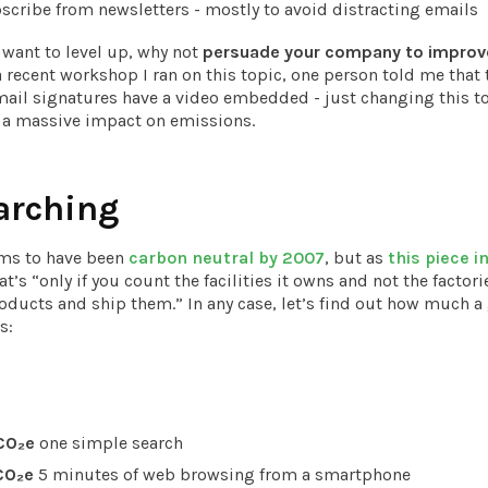
cribe from newsletters - mostly to avoid distracting emails
y want to level up, why not
persuade your company to improve
a recent workshop I ran on this topic, one person told me that 
il signatures have a video embedded - just changing this to
 a massive impact on emissions.
arching
ims to have been
carbon neutral by 2007
, but as
this piece i
at’s “only if you count the facilities it owns and not the factori
oducts and ship them.” In any case, let’s find out how much a
s:
CO₂e
one simple search
CO₂e
5 minutes of web browsing from a smartphone