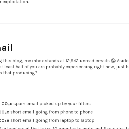
 exploitation.
ail
ng this blog, my inbox stands at 12,942 unread emails 😱 Aside
 at least half of you are probably experiencing right now, jus
s that producing?
 CO₂e
spam email picked up by your filters
CO₂e
short email going from phone to phone
CO₂e
short email going from laptop to laptop
O₂e
long email that takes 10 minutes to write and 3 minutes to