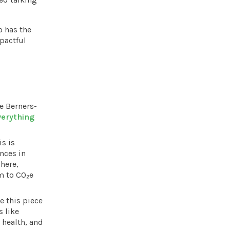
o has the
pactful
e Berners-
verything
s is
nces in
here,
m to CO₂e
e this piece
s like
 health, and